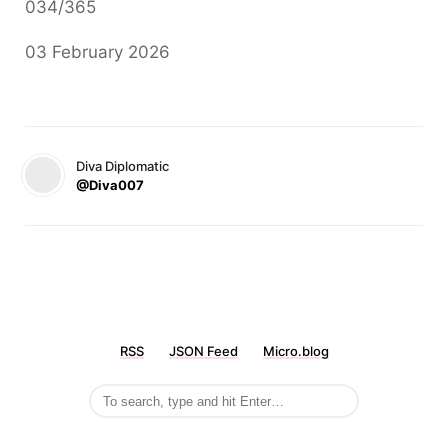
034/365
03 February 2026
Diva Diplomatic
@Diva007
RSS
JSON Feed
Micro.blog