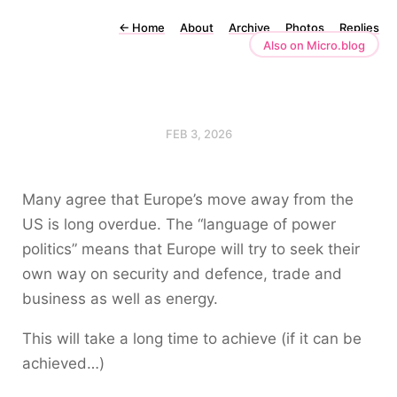
←
Home
About
Archive
Photos
Replies
Also on Micro.blog
FEB 3, 2026
Many agree that Europe’s move away from the
US is long overdue. The “language of power
politics” means that Europe will try to seek their
own way on security and defence, trade and
business as well as energy.
This will take a long time to achieve (if it can be
achieved…)