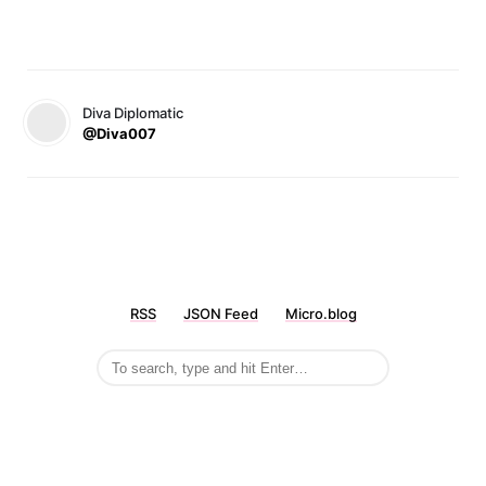
Diva Diplomatic
@Diva007
RSS
JSON Feed
Micro.blog