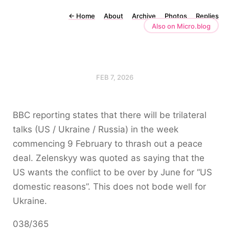
←
Home
About
Archive
Photos
Replies
Also on Micro.blog
FEB 7, 2026
BBC reporting states that there will be trilateral
talks (US / Ukraine / Russia) in the week
commencing 9 February to thrash out a peace
deal. Zelenskyy was quoted as saying that the
US wants the conflict to be over by June for “US
domestic reasons”. This does not bode well for
Ukraine.
038/365