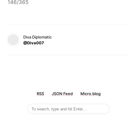
146/365
Diva Diplomatic
@Diva007
RSS
JSON Feed
Micro.blog