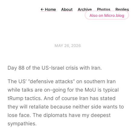
←
Home
About
Archive
Photos
Replies
Also on Micro.blog
MAY 26, 2026
Day 88 of the US-Israel crisis with Iran.
The US’ “defensive attacks” on southern Iran
while talks are on-going for the MoU is typical
tRump tactics. And of course Iran has stated
they will retaliate because neither side wants to
lose face. The diplomats have my deepest
sympathies.