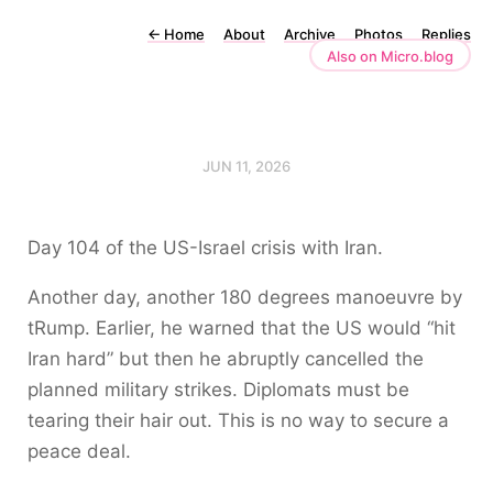
←
Home
About
Archive
Photos
Replies
Also on Micro.blog
JUN 11, 2026
Day 104 of the US-Israel crisis with Iran.
Another day, another 180 degrees manoeuvre by
tRump. Earlier, he warned that the US would “hit
Iran hard” but then he abruptly cancelled the
planned military strikes. Diplomats must be
tearing their hair out. This is no way to secure a
peace deal.