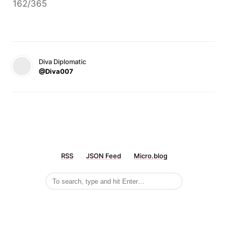
162/365
Diva Diplomatic
@Diva007
RSS
JSON Feed
Micro.blog