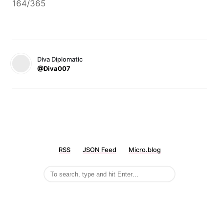
164/365
Diva Diplomatic
@Diva007
RSS
JSON Feed
Micro.blog