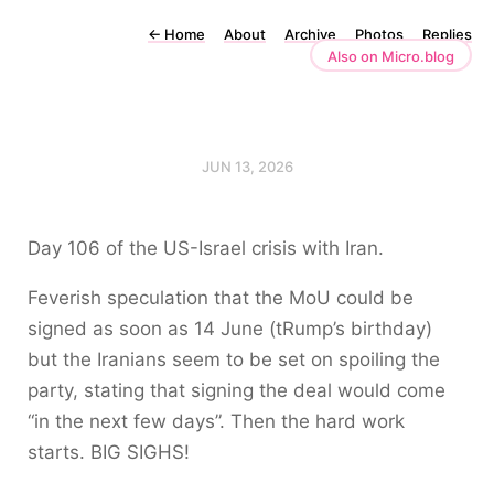
←
Home
About
Archive
Photos
Replies
Also on Micro.blog
JUN 13, 2026
Day 106 of the US-Israel crisis with Iran.
Feverish speculation that the MoU could be
signed as soon as 14 June (tRump’s birthday)
but the Iranians seem to be set on spoiling the
party, stating that signing the deal would come
“in the next few days”. Then the hard work
starts. BIG SIGHS!