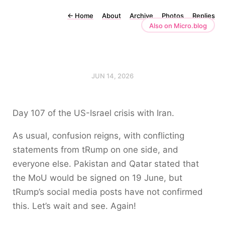
←
Home
About
Archive
Photos
Replies
Also on Micro.blog
JUN 14, 2026
Day 107 of the US-Israel crisis with Iran.
As usual, confusion reigns, with conflicting
statements from tRump on one side, and
everyone else. Pakistan and Qatar stated that
the MoU would be signed on 19 June, but
tRump’s social media posts have not confirmed
this. Let’s wait and see. Again!