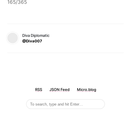
165/365
Diva Diplomatic
@Diva007
RSS
JSON Feed
Micro.blog