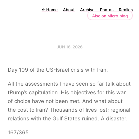
←
Home
About
Archive
Photos
Replies
Also on Micro.blog
JUN 16, 2026
Day 109 of the US-Israel crisis with Iran.
All the assessments I have seen so far talk about
tRump’s capitulation. His objectives for this war
of choice have not been met. And what about
the cost to Iran? Thousands of lives lost; regional
relations with the Gulf States ruined. A disaster.
167/365