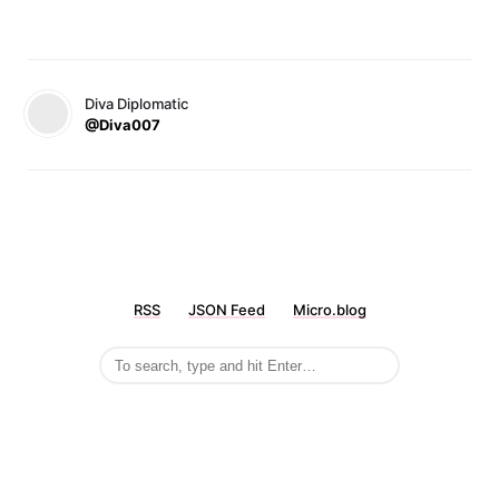
Diva Diplomatic
@Diva007
RSS
JSON Feed
Micro.blog