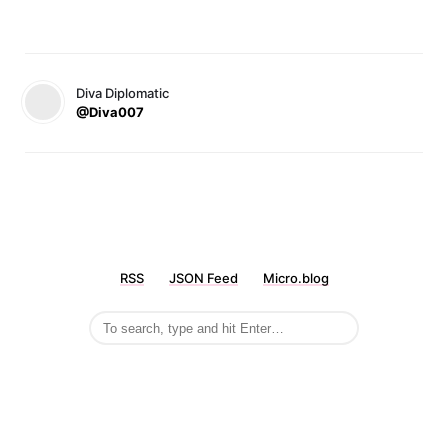
Diva Diplomatic
@Diva007
RSS
JSON Feed
Micro.blog