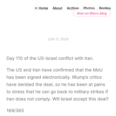
←
Home
About
Archive
Photos
Replies
Also on Micro.blog
JUN 17, 2026
Day 110 of the US-Israel conflict with Iran.
The US and Iran have confirmed that the MoU
has been signed electronically. tRump’s critics
have derided the deal, so he has been at pains
to stress that he can go back to military strikes if
Iran does not comply. Will Israel accept this deal?
168/365