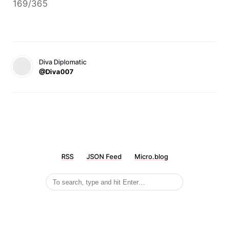
169/365
Diva Diplomatic
@Diva007
RSS
JSON Feed
Micro.blog