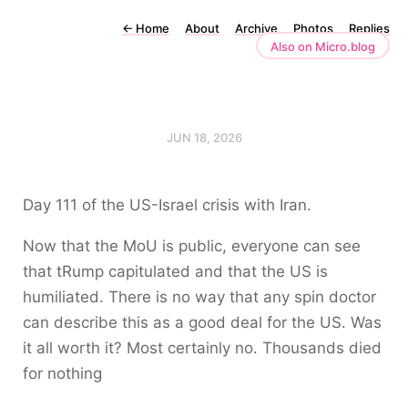
←
Home
About
Archive
Photos
Replies
Also on Micro.blog
JUN 18, 2026
Day 111 of the US-Israel crisis with Iran.
Now that the MoU is public, everyone can see
that tRump capitulated and that the US is
humiliated. There is no way that any spin doctor
can describe this as a good deal for the US. Was
it all worth it? Most certainly no. Thousands died
for nothing