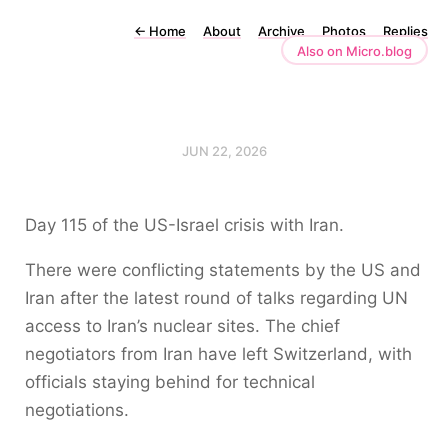
←
Home
About
Archive
Photos
Replies
Also on Micro.blog
JUN 22, 2026
Day 115 of the US-Israel crisis with Iran.
There were conflicting statements by the US and
Iran after the latest round of talks regarding UN
access to Iran’s nuclear sites. The chief
negotiators from Iran have left Switzerland, with
officials staying behind for technical
negotiations.