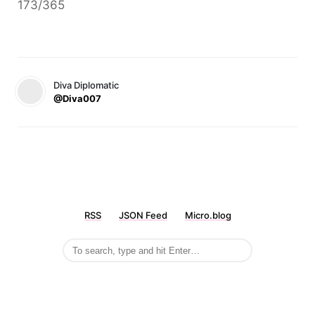
173/365
Diva Diplomatic
@Diva007
RSS
JSON Feed
Micro.blog