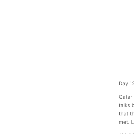
Day 12
Qatar 
talks 
that t
met. L