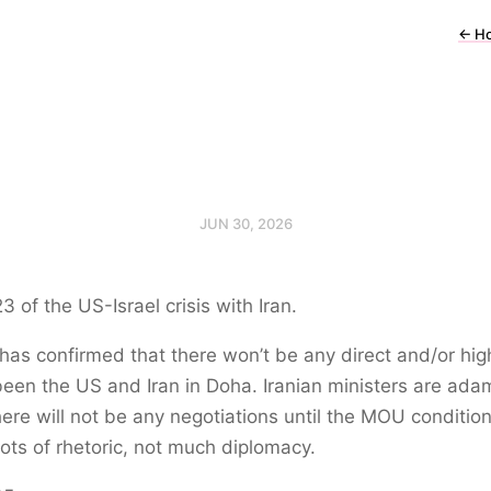
←
H
JUN 30, 2026
3 of the US-Israel crisis with Iran.
has confirmed that there won’t be any direct and/or high
been the US and Iran in Doha. Iranian ministers are ada
here will not be any negotiations until the MOU conditio
ots of rhetoric, not much diplomacy.