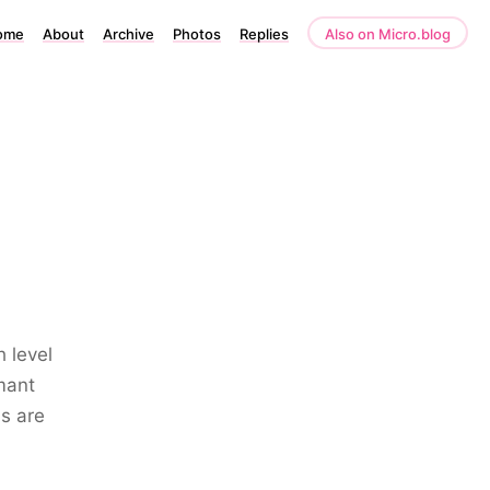
ome
About
Archive
Photos
Replies
Also on Micro.blog
 level
mant
ns are