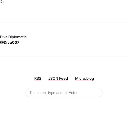
65
Diva Diplomatic
@Diva007
RSS
JSON Feed
Micro.blog