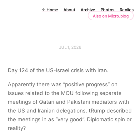
←
Home
About
Archive
Photos
Replies
Also on Micro.blog
JUL 1, 2026
Day 124 of the US-Israel crisis with Iran.
Apparently there was “positive progress” on
issues related to the MOU following separate
meetings of Qatari and Pakistani mediators with
the US and Iranian delegations. tRump described
the meetings in as “very good”. Diplomatic spin or
reality?