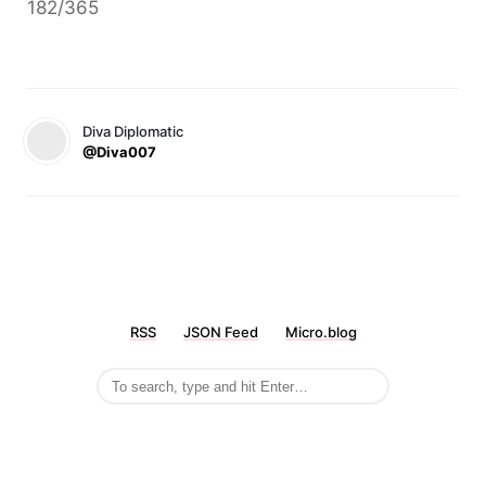
182/365
Diva Diplomatic
@Diva007
RSS
JSON Feed
Micro.blog