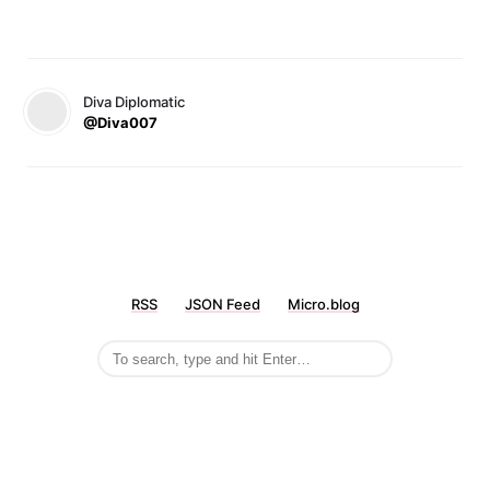
Diva Diplomatic
@Diva007
RSS
JSON Feed
Micro.blog