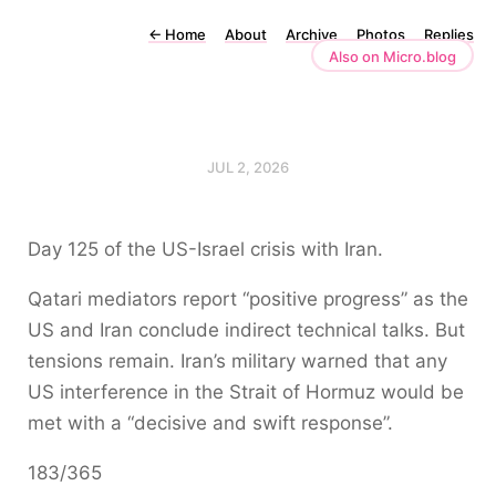
←
Home
About
Archive
Photos
Replies
Also on Micro.blog
JUL 2, 2026
Day 125 of the US-Israel crisis with Iran.
Qatari mediators report “positive progress” as the
US and Iran conclude indirect technical talks. But
tensions remain. Iran’s military warned that any
US interference in the Strait of Hormuz would be
met with a “decisive and swift response”.
183/365