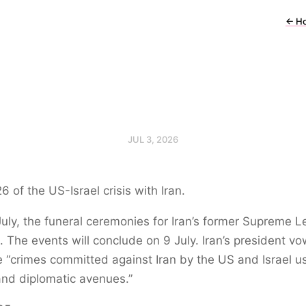
←
H
JUL 3, 2026
6 of the US-Israel crisis with Iran.
uly, the funeral ceremonies for Iran’s former Supreme 
 The events will conclude on 9 July. Iran’s president v
 “crimes committed against Iran by the US and Israel us
and diplomatic avenues.”