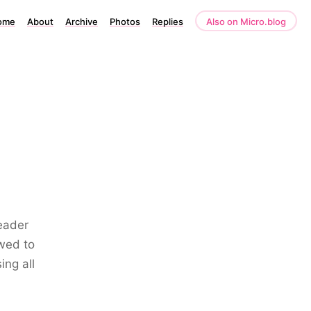
ome
About
Archive
Photos
Replies
Also on Micro.blog
Leader
owed to
ing all