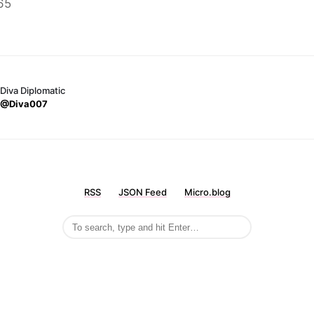
65
Diva Diplomatic
@Diva007
RSS
JSON Feed
Micro.blog