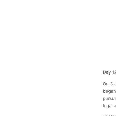
Day 12
On 3 J
began.
pursue
legal 